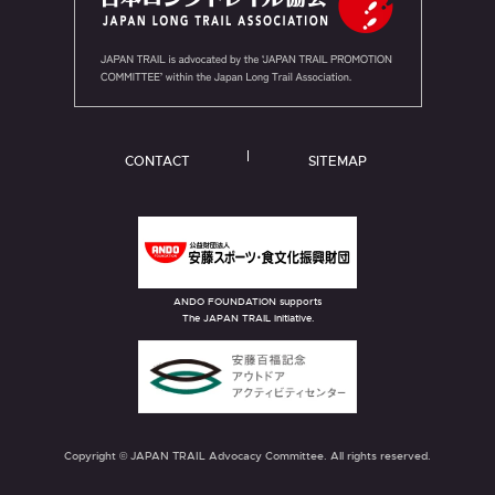
CONTACT
SITEMAP
ANDO FOUNDATION supports
The JAPAN TRAIL initiative.
Copyright © JAPAN TRAIL Advocacy Committee. All rights reserved.