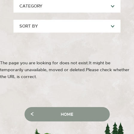
CATEGORY
SORT BY
The page you are looking for does not exist.It might be
temporarily unavailable, moved or deleted.Please check whether
the URL is correct.
HOME